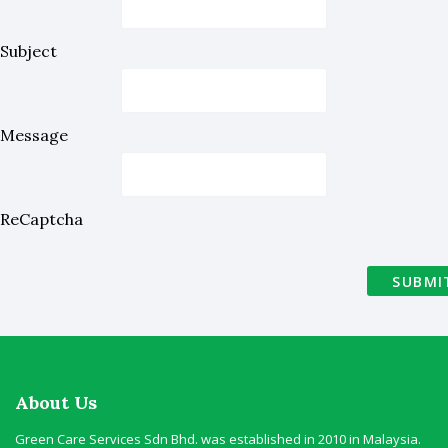
Subject
Message
ReCaptcha
SUBMI
About Us
Green Care Services Sdn Bhd. was established in 2010 in Malaysia.