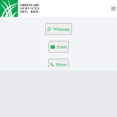
Whatsapp
Email
Phone