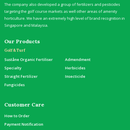
The company also developed a group of fertilizers and pesticides
targeting the golf course markets as well other areas of amenity
horticulture. We have an extremely high level of brand recognition in
Singapore and Malaysia.
Our Products
Golf & Turf
Suståne Organic Fertiliser
Admendment
Specialty
Herbicides
Straight Fertilizer
Insecticide
Fungicides
Customer Care
How to Order
Payment Notification