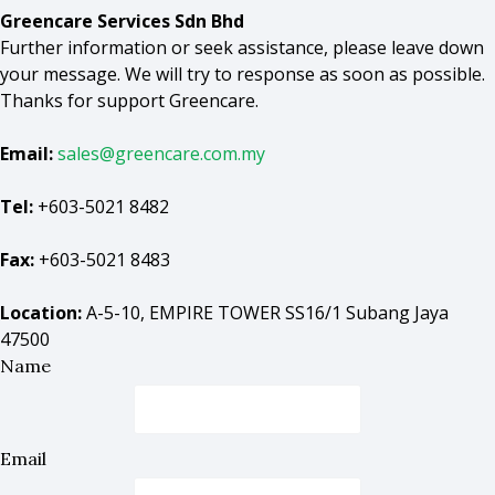
Greencare Services Sdn Bhd
Further information or seek assistance, please leave down
your message. We will try to response as soon as possible.
Thanks for support Greencare.
Email:
sales@greencare.com.my
Tel:
+603-5021 8482
Fax:
+603-5021 8483
Location:
A-5-10, EMPIRE TOWER SS16/1 Subang Jaya
47500
Name
Email